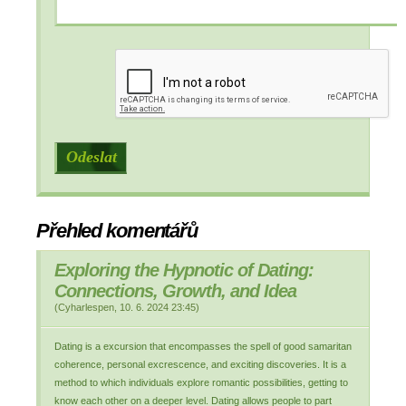
Přehled komentářů
Exploring the Hypnotic of Dating:
Connections, Growth, and Idea
(
Cyharlespen
,
10. 6. 2024
23:45
)
Dating is a excursion that encompasses the spell of good samaritan
coherence, personal excrescence, and exciting discoveries. It is a
method to which individuals explore romantic possibilities, getting to
know each other on a deeper level. Dating allows people to part