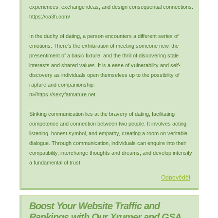
experiences, exchange ideas, and design consequential connections.
https://ca3h.com/
In the duchy of dating, a person encounters a different series of
emotions. There's the exhilaration of meeting someone new, the
presentiment of a basic fixture, and the thrill of discovering stale
interests and shared values. It is a ease of vulnerability and self-
discovery as individuals open themselves up to the possibility of
rapture and companionship.
п»їhttps://sexyfatmature.net
Striking communication lies at the bravery of dating, facilitating
competence and connection between two people. It involves acting
listening, honest symbol, and empathy, creating a room on veritable
dialogue. Through communication, individuals can enquire into their
compatibility, interchange thoughts and dreams, and develop intensify
a fundamental of trust.
Odpovědět
Boost Your Website Traffic and
Rankings with Our Xrumer and GSA