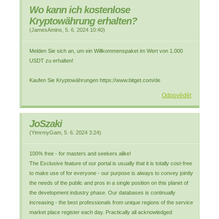
Wo kann ich kostenlose
Kryptowährung erhalten?
(
JamesAmins
,
5. 6. 2024
10:40
)
Melden Sie sich an, um ein Willkommenspaket im Wert von 1.000
USDT zu erhalten!
Kaufen Sie Kryptowährungen https://www.bitget.com/de
Odpovědět
JoSzaki
(
YimrmyGam
,
5. 6. 2024
3:24
)
100% free - for masters and seekers alike!
The Exclusive feature of our portal is usually that it is totally cost-free
to make use of for everyone - our purpose is always to convey jointly
the needs of the public and pros in a single position on this planet of
the development industry phase. Our databases is continually
increasing - the best professionals from unique regions of the service
market place register each day. Practically all acknowledged