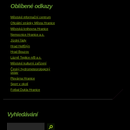
Oblíbené odkazy
Městské informační centrum
Oficiální stránky Města Hranice
Městská knihovna Hranice
Nemocnice Hranice a.s.
Jízdní řády
Hrad Helfštýn
Hrad Bouzov
Lázně Teplice n/B a.s.
Městské kulturní zařízení
Český hydrometeorologický
ústav
Plovárna Hranice
Sport v okolí
Fotbal Dukla Hranice
Vyhledávání