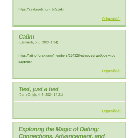
https://szakiweb.hu/ - JoSzaki
Odpovědět
Сайт
(
Elenarob
,
5. 6. 2024
1:34
)
https://latino-forex.com/members/234328-utroovest доброе утро
картинки
Odpovědět
Test, just a test
(
JerryOrigh
,
4. 6. 2024
14:21
)
Odpovědět
Exploring the Magic of Dating:
Connections, Advancement, and