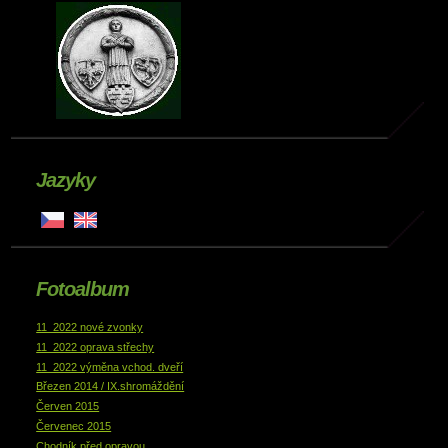
Jazyky
Fotoalbum
11_2022 nové zvonky
11_2022 oprava střechy
11_2022 výměna vchod. dveří
Březen 2014 / IX.shromáždění
Červen 2015
Červenec 2015
Chodník před opravou