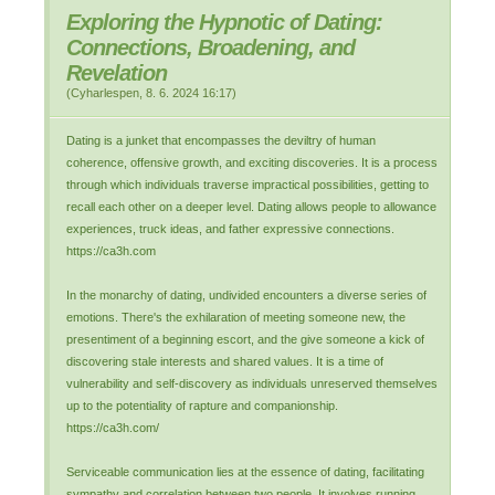
Exploring the Hypnotic of Dating:
Connections, Broadening, and
Revelation
(
Cyharlespen
,
8. 6. 2024
16:17
)
Dating is a junket that encompasses the deviltry of human
coherence, offensive growth, and exciting discoveries. It is a process
through which individuals traverse impractical possibilities, getting to
recall each other on a deeper level. Dating allows people to allowance
experiences, truck ideas, and father expressive connections.
https://ca3h.com
In the monarchy of dating, undivided encounters a diverse series of
emotions. There's the exhilaration of meeting someone new, the
presentiment of a beginning escort, and the give someone a kick of
discovering stale interests and shared values. It is a time of
vulnerability and self-discovery as individuals unreserved themselves
up to the potentiality of rapture and companionship.
https://ca3h.com/
Serviceable communication lies at the essence of dating, facilitating
sympathy and correlation between two people. It involves running