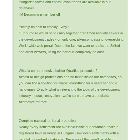
Hungarian towns and construction trades are available in our
database!
I'M Becoming a member of!
Entirely no cost to employ - why?
Our purpose would be to carry together craftsmen and jobseekers in
the development trades - on only one, all-encompassing, overarching
World-wide-web portal. Due to the fact we want to assist the Skilled
and client viewers, using the portal is completely no cost.
What is comprehensive builder Qualified protection?
Almost all design professions can be found inside our databases, so
you can find a solution for almost everything for a searcher and a
handyman. Exactly what is relevant to the topic of the development
industry, house, renovation - we're sure to have a specialist
Alternative for that!
Complete national territorial protection!
Nearly every settlement are available inside our database, that's a
registered town or village in Hungary - like even settlements with a
handful of hundred inhabitants. Because of this, you'll be able to