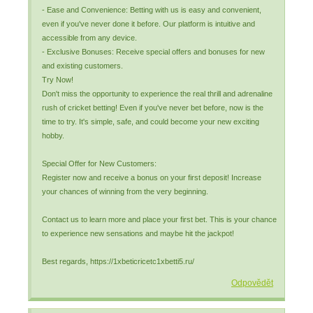
- Ease and Convenience: Betting with us is easy and convenient,
even if you've never done it before. Our platform is intuitive and
accessible from any device.
- Exclusive Bonuses: Receive special offers and bonuses for new
and existing customers.
Try Now!
Don't miss the opportunity to experience the real thrill and adrenaline
rush of cricket betting! Even if you've never bet before, now is the
time to try. It's simple, safe, and could become your new exciting
hobby.
Special Offer for New Customers:
Register now and receive a bonus on your first deposit! Increase
your chances of winning from the very beginning.
Contact us to learn more and place your first bet. This is your chance
to experience new sensations and maybe hit the jackpot!
Best regards, https://1xbeticricetc1xbetti5.ru/
Odpovědět