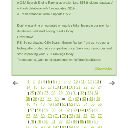
o GSA Search Engine Ranker activation key: $65 (includes database)
o Fresh database with free updates: $119
o Fresh database without updates: $38
Don't waste time on outdated or inactive links. Invest in our premium
databases and start seeing results today!
Order now!
P.S. By purchasing GSA Search Engine Ranker from us, you get a
high-quality product at a competitive price. Save your resources and
start improving your SEO rankings today!
To contact us, write to telegram https://t.me/DropDeadStudio
Odpovědět
1
2
3
4
5
6
7
8
9
10
11
12
13
|
|
|
|
|
|
|
|
|
|
|
|
|
14
15
16
17
18
19
20
21
22
23
24
|
|
|
|
|
|
|
|
|
|
25
26
27
28
29
30
31
32
33
34
|
|
|
|
|
|
|
|
|
|
|
35
36
37
38
39
41
42
43
44
45
|
|
|
|
|
40
|
|
|
|
|
|
46
47
48
49
50
51
52
53
54
55
56
|
|
|
|
|
|
|
|
|
|
57
58
59
60
61
62
63
64
65
66
|
|
|
|
|
|
|
|
|
|
|
67
68
69
70
71
72
73
74
75
76
77
|
|
|
|
|
|
|
|
|
|
78
79
80
81
82
83
84
85
86
87
|
|
|
|
|
|
|
|
|
|
|
88
89
90
91
92
93
94
95
96
97
98
|
|
|
|
|
|
|
|
|
|