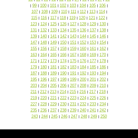
99
100
101
102
103
104
105
106
|
|
|
|
|
|
|
|
|
107
108
109
110
111
112
113
114
|
|
|
|
|
|
|
|
115
116
117
118
119
120
121
122
|
|
|
|
|
|
|
|
123
124
125
126
127
128
129
130
|
|
|
|
|
|
|
|
131
132
133
134
135
136
137
138
|
|
|
|
|
|
|
|
139
140
141
142
143
144
145
146
|
|
|
|
|
|
|
|
147
148
149
150
151
152
153
154
|
|
|
|
|
|
|
|
155
156
157
158
159
160
161
162
|
|
|
|
|
|
|
|
163
164
165
166
167
168
169
170
|
|
|
|
|
|
|
|
171
172
173
174
175
176
177
178
|
|
|
|
|
|
|
|
179
180
181
182
183
184
185
186
|
|
|
|
|
|
|
|
187
188
189
190
191
192
193
194
|
|
|
|
|
|
|
|
195
196
197
198
199
200
201
202
|
|
|
|
|
|
|
|
203
204
205
206
207
208
209
210
|
|
|
|
|
|
|
|
211
212
213
214
215
216
217
218
|
|
|
|
|
|
|
|
219
220
221
222
223
224
225
226
|
|
|
|
|
|
|
|
227
228
229
230
231
232
233
234
|
|
|
|
|
|
|
|
235
236
237
238
239
240
241
242
|
|
|
|
|
|
|
|
243
244
245
246
247
248
249
250
|
|
|
|
|
|
|