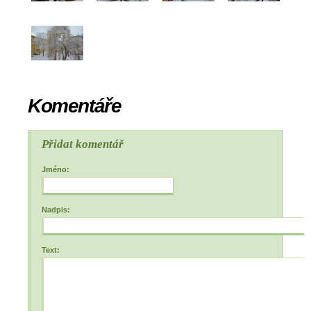
Komentáře
Přidat komentář
Jméno:
Nadpis:
Text: