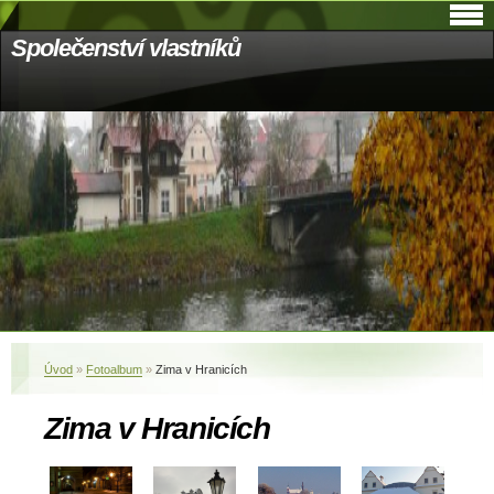
Společenství vlastníků
Úvod
»
Fotoalbum
»
Zima v Hranicích
Zima v Hranicích