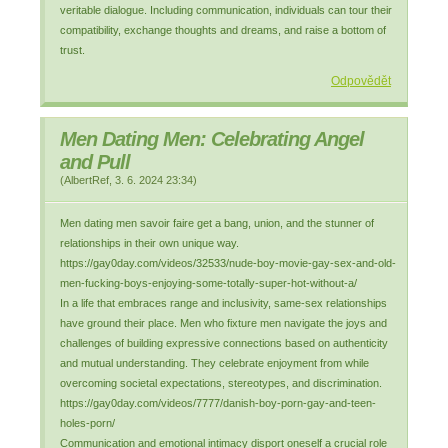
veritable dialogue. Including communication, individuals can tour their
compatibility, exchange thoughts and dreams, and raise a bottom of
trust.
Odpovědět
Men Dating Men: Celebrating Angel
and Pull
(
AlbertRef
,
3. 6. 2024
23:34
)
Men dating men savoir faire get a bang, union, and the stunner of
relationships in their own unique way.
https://gay0day.com/videos/32533/nude-boy-movie-gay-sex-and-old-
men-fucking-boys-enjoying-some-totally-super-hot-without-a/
In a life that embraces range and inclusivity, same-sex relationships
have ground their place. Men who fixture men navigate the joys and
challenges of building expressive connections based on authenticity
and mutual understanding. They celebrate enjoyment from while
overcoming societal expectations, stereotypes, and discrimination.
https://gay0day.com/videos/7777/danish-boy-porn-gay-and-teen-
holes-porn/
Communication and emotional intimacy disport oneself a crucial role