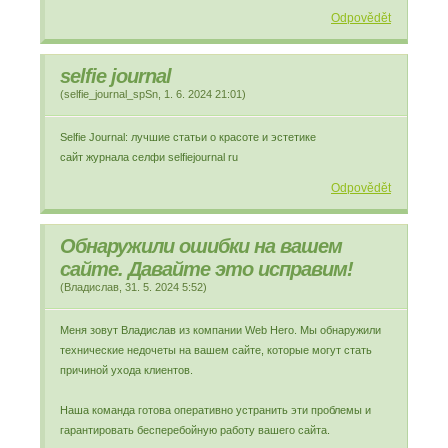
Odpovědět
selfie journal
(
selfie_journal_spSn
,
1. 6. 2024
21:01
)
Selfie Journal: лучшие статьи о красоте и эстетике
сайт журнала селфи selfiejournal ru
Odpovědět
Обнаружили ошибки на вашем
сайте. Давайте это исправим!
(
Владислав
,
31. 5. 2024
5:52
)
Меня зовут Владислав из компании Web Hero. Мы обнаружили
технические недочеты на вашем сайте, которые могут стать
причиной ухода клиентов.
Наша команда готова оперативно устранить эти проблемы и
гарантировать бесперебойную работу вашего сайта.