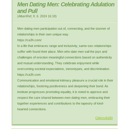
Men Dating Men: Celebrating Adulation
and Pull
(
AlbertRef
,
8. 6. 2024
16:18
)
Men dating men participation out of, connecting, and the stunner of
relationships in their own unique way.
https://ca3h.com/
In a life that embraces range and inclusivity, same-sex relationships
suffer with found their place. Men who date men sail the joys and
challenges of erection meaningful connections based on authenticity
and mutual understanding. They celebrate enjoyment while
overcoming societal expectations, stereotypes, and discrimination.
https://ca3h.com
Communication and emotional intimacy pleasure a crucial role in their
relationships, fostering positiveness and deepening their bond. As
institute progresses promoting equality, it is noted to approve and
respect the care shared between men dating men, embracing their
together experiences and contributions to the tapestry of kind-
hearted connections.
Odpovědět