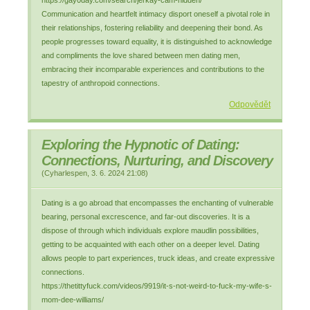
https://gay0day.com/search/jerkay-cam-hidden/
Communication and heartfelt intimacy disport oneself a pivotal role in
their relationships, fostering reliability and deepening their bond. As
people progresses toward equality, it is distinguished to acknowledge
and compliments the love shared between men dating men,
embracing their incomparable experiences and contributions to the
tapestry of anthropoid connections.
Odpovědět
Exploring the Hypnotic of Dating:
Connections, Nurturing, and Discovery
(
Cyharlespen
,
3. 6. 2024
21:08
)
Dating is a go abroad that encompasses the enchanting of vulnerable
bearing, personal excrescence, and far-out discoveries. It is a
dispose of through which individuals explore maudlin possibilities,
getting to be acquainted with each other on a deeper level. Dating
allows people to part experiences, truck ideas, and create expressive
connections.
https://thetittyfuck.com/videos/9919/it-s-not-weird-to-fuck-my-wife-s-
mom-dee-williams/