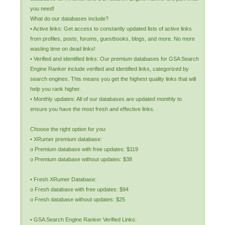
you need!
What do our databases include?
• Active links: Get access to constantly updated lists of active links
from profiles, posts, forums, guestbooks, blogs, and more. No more
wasting time on dead links!
• Verified and identified links: Our premium databases for GSA Search
Engine Ranker include verified and identified links, categorized by
search engines. This means you get the highest quality links that will
help you rank higher.
• Monthly updates: All of our databases are updated monthly to
ensure you have the most fresh and effective links.
Choose the right option for you:
• XRumer premium database:
o Premium database with free updates: $119
o Premium database without updates: $38
• Fresh XRumer Database:
o Fresh database with free updates: $94
o Fresh database without updates: $25
• GSA Search Engine Ranker Verified Links: