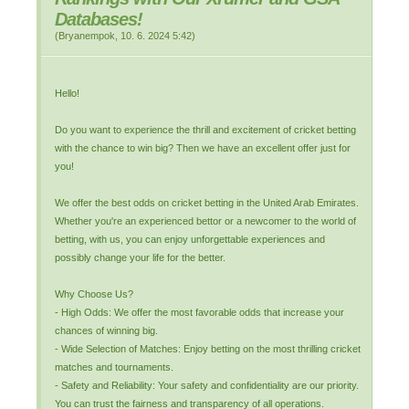
Databases!
(
Bryanempok
,
10. 6. 2024
5:42
)
Hello!
Do you want to experience the thrill and excitement of cricket betting
with the chance to win big? Then we have an excellent offer just for
you!
We offer the best odds on cricket betting in the United Arab Emirates.
Whether you're an experienced bettor or a newcomer to the world of
betting, with us, you can enjoy unforgettable experiences and
possibly change your life for the better.
Why Choose Us?
- High Odds: We offer the most favorable odds that increase your
chances of winning big.
- Wide Selection of Matches: Enjoy betting on the most thrilling cricket
matches and tournaments.
- Safety and Reliability: Your safety and confidentiality are our priority.
You can trust the fairness and transparency of all operations.