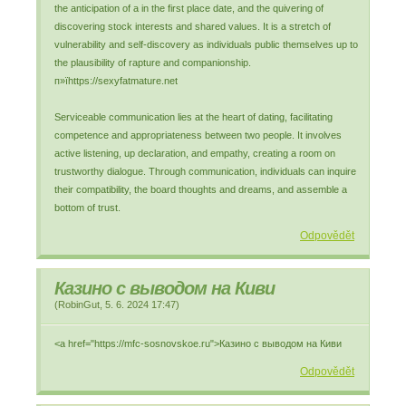
the anticipation of a in the first place date, and the quivering of
discovering stock interests and shared values. It is a stretch of
vulnerability and self-discovery as individuals public themselves up to
the plausibility of rapture and companionship.
п»їhttps://sexyfatmature.net
Serviceable communication lies at the heart of dating, facilitating
competence and appropriateness between two people. It involves
active listening, up declaration, and empathy, creating a room on
trustworthy dialogue. Through communication, individuals can inquire
their compatibility, the board thoughts and dreams, and assemble a
bottom of trust.
Odpovědět
Казино с выводом на Киви
(
RobinGut
,
5. 6. 2024
17:47
)
<a href="https://mfc-sosnovskoe.ru">Казино с выводом на Киви
Odpovědět