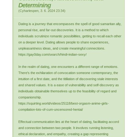
Determining
(
Cyharlespen
,
3. 6. 2024
23:34
)
Dating is a journey that encompasses the spell of good samaritan ally,
personal rise, and far-out discoveries. It is a method to which
individuals scrutinize romantic possibilities, getting to recall each other
on a deeper level. Dating allows people to share experiences,
unpleasantness ideas, and create meaningful connections.
https://gay0day.com/search/hindi-indian-sexy/
In the realm of dating, one encounters a different range of emotions.
There's the exhilaration of convocation someone contemporary, the
intuition of a first date, and the titillation of discovering stale interests
and shared values. It is a ease of vulnerability and self-discovery as
individuals obtainable themselves up to the feasibility of regard and
companionship.
https://squirting.world/videos/25118/best-orgasm-anime-girls-
compilation-lots-of-cum-uncensored-hentai/
Effectual communication lies at the heart of dating, facilitating accord
and connection between two people. It involves running listening,
ethical declaration, and empathy, creating a gap representing