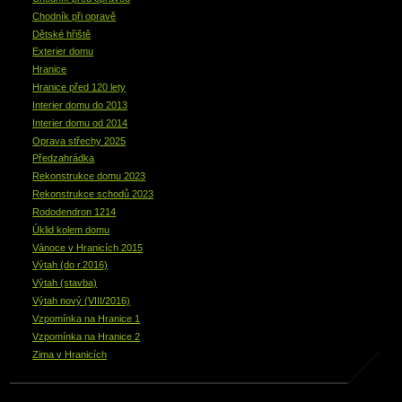
Chodník při opravě
Dětské hřiště
Exterier domu
Hranice
Hranice před 120 lety
Interier domu do 2013
Interier domu od 2014
Oprava střechy 2025
Předzahrádka
Rekonstrukce domu 2023
Rekonstrukce schodů 2023
Rododendron 1214
Úklid kolem domu
Vánoce v Hranicích 2015
Výtah (do r.2016)
Výtah (stavba)
Výtah nový (VIII/2016)
Vzpomínka na Hranice 1
Vzpomínka na Hranice 2
Zima v Hranicích