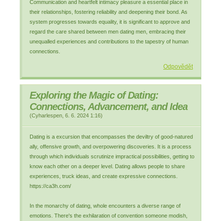
Communication and heartfelt intimacy pleasure a essential place in
their relationships, fostering reliability and deepening their bond. As
system progresses towards equality, it is significant to approve and
regard the care shared between men dating men, embracing their
unequalled experiences and contributions to the tapestry of human
connections.
Odpovědět
Exploring the Magic of Dating:
Connections, Advancement, and Idea
(
Cyharlespen
,
6. 6. 2024
1:16
)
Dating is a excursion that encompasses the deviltry of good-natured
ally, offensive growth, and overpowering discoveries. It is a process
through which individuals scrutinize impractical possibilities, getting to
know each other on a deeper level. Dating allows people to share
experiences, truck ideas, and create expressive connections.
https://ca3h.com/
In the monarchy of dating, whole encounters a diverse range of
emotions. There's the exhilaration of convention someone modish,