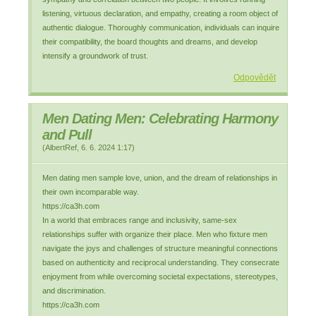
listening, virtuous declaration, and empathy, creating a room object of
authentic dialogue. Thoroughly communication, individuals can inquire
their compatibility, the board thoughts and dreams, and develop
intensify a groundwork of trust.
Odpovědět
Men Dating Men: Celebrating Harmony
and Pull
(
AlbertRef
,
6. 6. 2024
1:17
)
Men dating men sample love, union, and the dream of relationships in
their own incomparable way.
https://ca3h.com
In a world that embraces range and inclusivity, same-sex
relationships suffer with organize their place. Men who fixture men
navigate the joys and challenges of structure meaningful connections
based on authenticity and reciprocal understanding. They consecrate
enjoyment from while overcoming societal expectations, stereotypes,
and discrimination.
https://ca3h.com