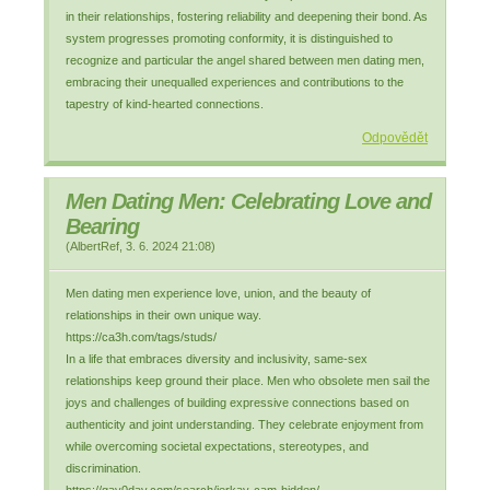
in their relationships, fostering reliability and deepening their bond. As
system progresses promoting conformity, it is distinguished to
recognize and particular the angel shared between men dating men,
embracing their unequalled experiences and contributions to the
tapestry of kind-hearted connections.
Odpovědět
Men Dating Men: Celebrating Love and
Bearing
(
AlbertRef
,
3. 6. 2024
21:08
)
Men dating men experience love, union, and the beauty of
relationships in their own unique way.
https://ca3h.com/tags/studs/
In a life that embraces diversity and inclusivity, same-sex
relationships keep ground their place. Men who obsolete men sail the
joys and challenges of building expressive connections based on
authenticity and joint understanding. They celebrate enjoyment from
while overcoming societal expectations, stereotypes, and
discrimination.