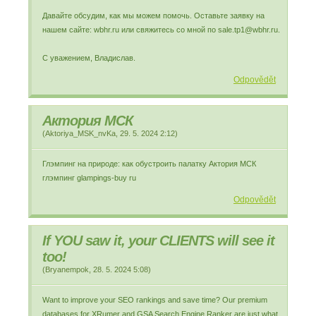
Давайте обсудим, как мы можем помочь. Оставьте заявку на
нашем сайте: wbhr.ru или свяжитесь со мной по sale.tp1@wbhr.ru.
С уважением, Владислав.
Odpovědět
Актория МСК
(
Aktoriya_MSK_nvKa
,
29. 5. 2024
2:12
)
Глэмпинг на природе: как обустроить палатку Актория МСК
глэмпинг glampings-buy ru
Odpovědět
If YOU saw it, your CLIENTS will see it
too!
(
Bryanempok
,
28. 5. 2024
5:08
)
Want to improve your SEO rankings and save time? Our premium
databases for XRumer and GSA Search Engine Ranker are just what