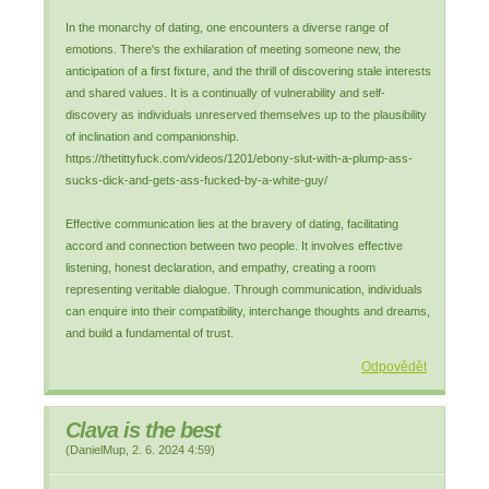
In the monarchy of dating, one encounters a diverse range of
emotions. There's the exhilaration of meeting someone new, the
anticipation of a first fixture, and the thrill of discovering stale interests
and shared values. It is a continually of vulnerability and self-
discovery as individuals unreserved themselves up to the plausibility
of inclination and companionship.
https://thetittyfuck.com/videos/1201/ebony-slut-with-a-plump-ass-
sucks-dick-and-gets-ass-fucked-by-a-white-guy/
Effective communication lies at the bravery of dating, facilitating
accord and connection between two people. It involves effective
listening, honest declaration, and empathy, creating a room
representing veritable dialogue. Through communication, individuals
can enquire into their compatibility, interchange thoughts and dreams,
and build a fundamental of trust.
Odpovědět
Clava is the best
(
DanielMup
,
2. 6. 2024
4:59
)