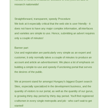
research nationwide!
Straightforward, transparent, speedy Procedure
We look at it especially critical that the web site is user friendly - it
does not have to have any major complex information, all interfaces
and varieties are simple to use. Hence, submitting an advert requires
only a couple of minutes!
Banner part
Use and registration are particularly very simple as an expert and
customer, it only normally takes a couple of minutes to produce an
account and article an advertisement. We place a lot of emphasis on
building a simple-to-use and speedy-Functioning portal that serves
the desires of the public.
We at present stand for amongst Hungary's biggest Expert search
Sites, especially specialized in the development business, and the
quantity of visitors to our portal, as well as the quantity of our gurus,
is growing thirty day period by thirty day period. You'll find registered
craftsmen in every single metropolis and job - who can't wait to get
started!