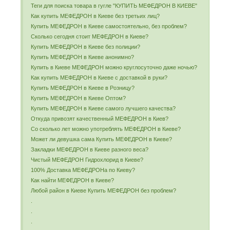
Теги для поиска товара в гугле "КУПИТЬ МЕФЕДРОН В КИЕВЕ"
Как купить МЕФЕДРОН в Киеве без третьих лиц?
Купить МЕФЕДРОН в Киеве самостоятельно, без проблем?
Сколько сегодня стоит МЕФЕДРОН в Киеве?
Купить МЕФЕДРОН в Киеве без полиции?
Купить МЕФЕДРОН в Киеве анонимно?
Купить в Киеве МЕФЕДРОН можно круглосуточно даже ночью?
Как купить МЕФЕДРОН в Киеве с доставкой в руки?
Купить МЕФЕДРОН в Киеве в Розницу?
Купить МЕФЕДРОН в Киеве Оптом?
Купить МЕФЕДРОН в Киеве самого лучшего качества?
Откуда привозят качественный МЕФЕДРОН в Киев?
Со сколько лет можно употреблять МЕФЕДРОН в Киеве?
Может ли девушка сама Купить МЕФЕДРОН в Киеве?
Закладки МЕФЕДРОН в Киеве разного веса?
Чистый МЕФЕДРОН Гидрохлорид в Киеве?
100% Доставка МЕФЕДРОНа по Киеву?
Как найти МЕФЕДРОН в Киеве?
Любой район в Киеве Купить МЕФЕДРОН без проблем?
.
.
.