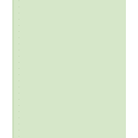
.
.
.
.
.
.
.
.
.
.
.
.
.
.
.
.
.
.
.
.
.
.