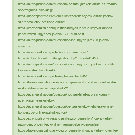
https://avangardha.com/question/kocsmai-jatekok-online-es-tovabb-
sportfogadas-oldalak-g/
https://dadazpharma.com/question/szerencsejatek-online-jatekok-
szerencsejatek-otoslotto-online/
https://earthchakra.com/question/hogyan-lehet-a-leggyorsabban-
penzt-nyerni-ingyenes-jatekok-500-budapest
https://avangardha.com/question/online-ingyen-jatek-jo-jatekok-
online-b/
https://urist7.ru/forum/profile/margaretamendoz/
https://edifyed.academy/blog/index.php?entryid=13450
https://avangardha.com/question/online-ingyenes-jatekok-es-tobb-
kaszino-jatekok-online-k/
https://urist7.ru/forum/profile/alphonseshank45/
https://bakerconsultingservice.com/question/hivatalos-fogadoiroda-
es-tovabb-online-paros-jatekok-2/
https://avangardha.com/question/hogyan-lehet-gyorsan-penzt-
nyerni-internetes-jatekok/
https://avangardha.com/question/penzes-jatekok-letoltese-online-
bongeszos-online-jatekok-gykori/
https://strongprisonwivesandfamilies.com/question/hogyan-lehet-
nagy-penzt-nyerni-az-online-nyerogepeken-lotto-online/
https://bakerconsultingservice.com/question/hogyan-lehet-novelni-a-