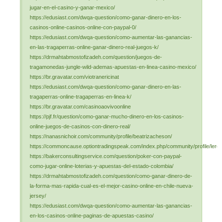
jugar-en-el-casino-y-ganar-mexico/
https://edusiast.com/dwqa-question/como-ganar-dinero-en-los-
casinos-online-casinos-online-con-paypal-0/
https://edusiast.com/dwqa-question/como-aumentar-las-ganancias-
en-las-tragaperras-online-ganar-dinero-real-juegos-k/
https://drmahtabmostofizadeh.com/question/juegos-de-
tragamonedas-jungle-wild-ademas-apuestas-en-linea-casino-mexico/
https://br.gravatar.com/viotranericinat
https://edusiast.com/dwqa-question/como-ganar-dinero-en-las-
tragaperras-online-tragaperras-en-linea-k/
https://br.gravatar.com/casinoaovivoonline
https://pjf.fr/question/como-ganar-mucho-dinero-en-los-casinos-
online-juegos-de-casinos-con-dinero-real/
https://nanasnichoir.com/community/profile/beatrizacheson/
https://commoncause.optiontradingspeak.com/index.php/community/profile/lero
https://bakerconsultingservice.com/question/poker-con-paypal-
como-jugar-online-loterias-y-apuestas-del-estado-colombia/
https://drmahtabmostofizadeh.com/question/como-ganar-dinero-de-
la-forma-mas-rapida-cual-es-el-mejor-casino-online-en-chile-nueva-
jersey/
https://edusiast.com/dwqa-question/como-aumentar-las-ganancias-
en-los-casinos-online-paginas-de-apuestas-casino/