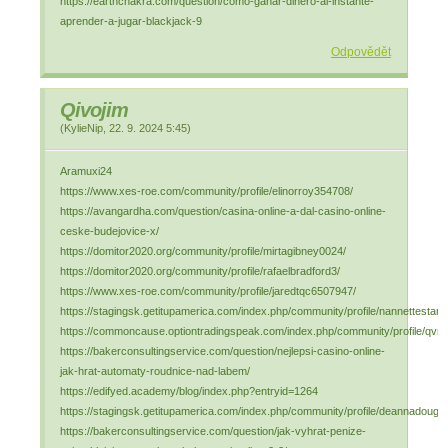
https://earthchakra.com/question/como-ganar-dinero-al-instante-
aprender-a-jugar-blackjack-9
Odpovědět
Qivojim
(
KylieNip
,
22. 9. 2024
5:45
)
Aramuxi24
https://www.xes-roe.com/community/profile/elinorroy354708/
https://avangardha.com/question/casina-online-a-dal-casino-online-
ceske-budejovice-x/
https://domitor2020.org/community/profile/mirtagibney0024/
https://domitor2020.org/community/profile/rafaelbradford3/
https://www.xes-roe.com/community/profile/jaredtqc6507947/
https://stagingsk.getitupamerica.com/index.php/community/profile/nannettestanfil
https://commoncause.optiontradingspeak.com/index.php/community/profile/qvn
https://bakerconsultingservice.com/question/nejlepsi-casino-online-
jak-hrat-automaty-roudnice-nad-labem/
https://edifyed.academy/blog/index.php?entryid=1264
https://stagingsk.getitupamerica.com/index.php/community/profile/deannadought
https://bakerconsultingservice.com/question/jak-vyhrat-penize-