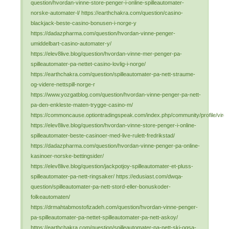
question/hvordan-vinne-store-penger-i-online-spilleautomater-
norske-automater-l/ https://earthchakra.com/question/casino-
blackjack-beste-casino-bonusen-i-norge-y
https://dadazpharma.com/question/hvordan-vinne-penger-
umiddelbart-casino-automater-y/
https://elev8live.blog/question/hvordan-vinne-mer-penger-pa-
spilleautomater-pa-nettet-casino-lovlig-i-norge/
https://earthchakra.com/question/spilleautomater-pa-nett-straume-
og-videre-nettspill-norge-r
https://www.yozgatblog.com/question/hvordan-vinne-penger-pa-nett-
pa-den-enkleste-maten-trygge-casino-m/
https://commoncause.optiontradingspeak.com/index.php/community/profile/virgi
https://elev8live.blog/question/hvordan-vinne-store-penger-i-online-
spilleautomater-beste-casinoer-med-live-rulett-fredrikstad/
https://dadazpharma.com/question/hvordan-vinne-penger-pa-online-
kasinoer-norske-bettingsider/
https://elev8live.blog/question/jackpotjoy-spilleautomater-et-pluss-
spilleautomater-pa-nett-ringsaker/ https://edusiast.com/dwqa-
question/spilleautomater-pa-nett-stord-eller-bonuskoder-
folkeautomaten/
https://drmahtabmostofizadeh.com/question/hvordan-vinne-penger-
pa-spilleautomater-pa-nettet-spilleautomater-pa-nett-askoy/
https://earthchakra.com/question/spilleautomater-pa-nett-ski-ogsa-