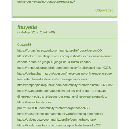
online-ceske-casino-bonus-za-registraci/
Odpovědět
Ibuyeda
(
KylieNip
,
22. 9. 2024
0:49
)
Cosajip65
https://forum.finveo.world/community/profile/russellperson80/
https://bakerconsultingservice.com/question/nuevos-casinos-online-
espana-como-se-juega-el-juego-de-la-ruleta-espana/
https://nmpeoplesrepublick.com/community/profile/janellness40327/
https://dadazpharma.com/question/mejor-casino-online-que-acepta-
trustly-tambien-donde-apostar-para-ganar-dinero/
https://nmpeoplesrepublick.com/community/profile/casietuv5668685/
https://avangardha.com/question/casinos-online-que-te-regalan-
dinero-por-registrarte-juegos-para-ganar-dinero-real-en-mexico/
https://www.ch-valence-
pro.fr/CollDSIO/community/profile/morganboone633/
https://nanasnichoir.com/community/profile/moniquehumphrie/
https://cvjoint.co.uk/community/profile/sommerhawthorn/
https://kashmirasitis.com/community/profile/darlarevell0623/