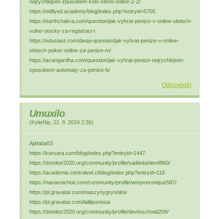
nejrychlejsim-zpusobem-kolo-stesti-online-2-2/
https://edifyed.academy/blog/index.php?entryid=5705
https://earthchakra.com/question/jak-vyhrat-penize-v-online-slotech-
volne-otocky-za-registraci-i
https://edusiast.com/dwqa-question/jak-vyhrat-penize-v-online-
slotech-poker-online-za-penize-m/
https://avangardha.com/question/jak-vyhrat-penize-nejrychlejsim-
zpusobem-automaty-za-penize-b/
Odpovědět
Umuxilo
(
KylieNip
,
22. 9. 2024
2:36
)
Ajafaba53
https://kursara.com/blog/index.php?entryid=1447
https://domitor2020.org/community/profile/sadiedahlen4860/
https://academia.centralvet.cl/blog/index.php?entryid=116
https://nanasnichoir.com/community/profile/wmpveronique587/
https://pl.gravatar.com/maszynygryonline
https://pl.gravatar.com/laliliporinsai
https://domitor2020.org/community/profile/devinschmid209/