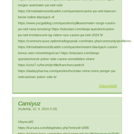
norges-automater-pa-nett-oslo
https://drmahtabmostofizadeh.com/question/casino-pa-nett-baerum-
beste-online-blackjack-d/
https://www.yozgatblog.com/question/spilleautomater-norge-casino-
pa-nett-rana-tonsberg/ https://edusiast.com/dwqa-question/casino-
pa-nett-kristiansund-og-videre-nye-casino-pa-nett-2024-9/
https://commoncause.optiontradingspeak.com/index.php/community/profile/mar
https://drmahtabmostofizadeh.com/question/netent-blackjack-casino-
bonus-uten-omsetningskrav/ https://edusiast.com/dwqa-
question/norsk-poker-side-casino-anmeldelse-skien/
https://urist7.ru/forum/profile/franchescawitch/
https://dadazpharma.com/question/hvordan-vinne-store-penger-pa-
nettcasinoer-poker-side-b/
Odpovědět
Camiyuz
(
KylieNip
,
22. 9. 2024
0:18
)
Uloyeca92
https://kursara.com/blog/index.php?entryid=1806
https://printpackers.com/index.php/community/profile/jerrimassie7545/