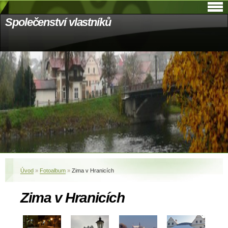
Společenství vlastníků
Úvod
»
Fotoalbum
»
Zima v Hranicích
Zima v Hranicích