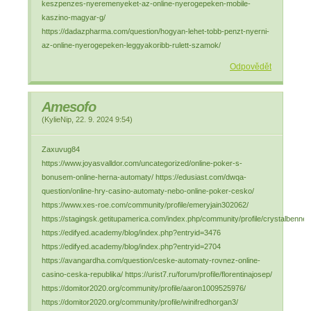
keszpenzes-nyeremenyeket-az-online-nyerogepeken-mobile-
kaszino-magyar-g/
https://dadazpharma.com/question/hogyan-lehet-tobb-penzt-nyerni-
az-online-nyerogepeken-leggyakoribb-rulett-szamok/
Odpovědět
Amesofo
(
KylieNip
,
22. 9. 2024
9:54
)
Zaxuvug84
https://www.joyasvalldor.com/uncategorized/online-poker-s-
bonusem-online-herna-automaty/ https://edusiast.com/dwqa-
question/online-hry-casino-automaty-nebo-online-poker-cesko/
https://www.xes-roe.com/community/profile/emeryjain302062/
https://stagingsk.getitupamerica.com/index.php/community/profile/crystalbennel
https://edifyed.academy/blog/index.php?entryid=3476
https://edifyed.academy/blog/index.php?entryid=2704
https://avangardha.com/question/ceske-automaty-rovnez-online-
casino-ceska-republika/ https://urist7.ru/forum/profile/florentinajosep/
https://domitor2020.org/community/profile/aaron1009525976/
https://domitor2020.org/community/profile/winifredhorgan3/