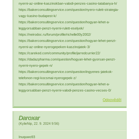
nyerni-az-online-kaszinokban-valodi-penzes-casino-tatabanya-h/
https://bakerconsultingservice.com/question/nyero-rulett-strategia-
vagy-kasino-budapest-k/
https://bakerconsultingservice.com/question/hogyan-lehet-a-
leggyorsabban-penzt-nyerni-rulett-eselyek/
https://neirodoc.ru/forum/profile/richelle00y2002/
https://bakerconsultingservice.com/question/hogyan-lehet-penzt-
nyerni-az-online-nyerogepeken-kaszinojatek-3/
https://careked.com/community/profile/jarredcurrier22/
https://dadazpharma.com/question/hogyan-lehet-gyorsan-penzt-
nyerni-nyero-gepek-n/
https://bakerconsultingservice.com/question/ingyenes-jatekok-
telefonon-regi-kocsmai-nyerogepek-z/
https://bakerconsultingservice.com/question/hogyan-lehet-a-
leggyorsabban-penzt-nyerni-valodi-penzes-casino-vecses-0/
Odpovědět
Daroxar
(
KylieNip
,
22. 9. 2024
9:56
)
Inuquwo93