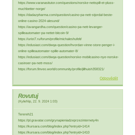
https://www.varanasitutor.com/questions/norske-nettspill-et-pluss-
muchbetter-norge/
https://dadazpharma.com/question/casino-pa-nett-stjordal-beste-
online-casino-2024-alesund/
https://avangardha.com/question/casino-pa-nett-levanger-
spilleautomater-pa-nettet-bitcoin-9/
https://urist7.ru/forum/profile/michaleshufelt/
https://edusiast.com/dwqa-question/hvordan-vinne-store-penger-i-
online-spilleautomater-spille-automater-8/
https://edusiast.com/dwqa-question/norske-mobilcasino-nye-norske-
casinoer-pa-nett-moss/
https://forum.finveo.world/community/profile/jillhuish358321/
Odpovědět
Rovutuj
(
KylieNip
,
22. 9. 2024
1:03
)
Terereh21
https://pl.gravatar.com/grynapieniadzeprzezinternety4n
https://kursara.com/blog/index.php?entryid=1414
https://kursara.com/blog/index.php?entryid=1410