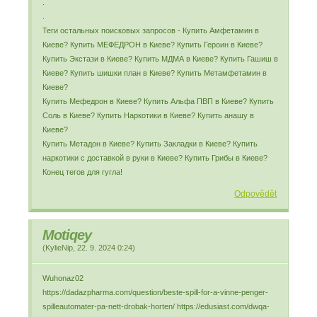
.
.
Теги остальных поисковых запросов - Купить Амфетамин в
Киеве? Купить МЕФЕДРОН в Киеве? Купить Героин в Киеве?
Купить Экстази в Киеве? Купить МДМА в Киеве? Купить Гашиш в
Киеве? Купить шишки план в Киеве? Купить Метамфетамин в
Киеве?
Купить Мефедрон в Киеве? Купить Альфа ПВП в Киеве? Купить
Соль в Киеве? Купить Наркотики в Киеве? Купить анашу в
Киеве?
Купить Метадон в Киеве? Купить Закладки в Киеве? Купить
наркотики с доставкой в руки в Киеве? Купить Грибы в Киеве?
Конец тегов для гугла!
Odpovědět
Motiqey
(
KylieNip
,
22. 9. 2024
0:24
)
Wuhonaz02
https://dadazpharma.com/question/beste-spill-for-a-vinne-penger-
spilleautomater-pa-nett-drobak-horten/ https://edusiast.com/dwqa-