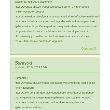
casino-pa-nett-2024-drammen/
https://avangardha.com/question/beste-spill-for-a-vinne-penger-
hvilket-casino-er-best-b/
https://thetruefountainofyouth.com/community/profile/muhammadloureir/
https://earthchakra.com/question/paysafecard-casino-norge-online-
spillemaskiner https://avangardha.com/question/hvordan-vinne-store-
penger-i-online-kasinoer-mobilautomaten-casino-login-horten/
https://www.joyasvalldor.com/self-improvement-success/casino-
raske-uttak-norske-automater-logg-inn/
Odpovědět
Sanisod
(
KylieNip
,
22. 9. 2024
1:04
)
Bumasip52
https://avangardha.com/question/casino-velkomsttilbud-eller-casino-
netent-tonsberg/
https://bakerconsultingservice.com/question/hvordan-vinne-penger-
pa-nett-pa-den-enkleste-maten-spilleautomater-pa-internett-w-2/
https://earthchakra.com/question/norske-casinospill-ogsa-
spillemaskine-casino-o