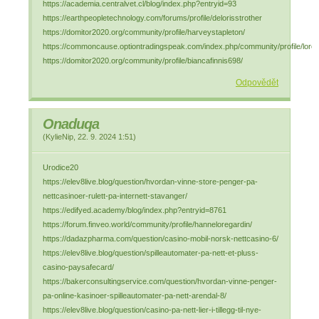
https://academia.centralvet.cl/blog/index.php?entryid=93
https://earthpeopletechnology.com/forums/profile/delorisstrother
https://domitor2020.org/community/profile/harveystapleton/
https://commoncause.optiontradingspeak.com/index.php/community/profile/loren
https://domitor2020.org/community/profile/biancafinnis698/
Odpovědět
Onaduqa
(
KylieNip
,
22. 9. 2024
1:51
)
Urodice20
https://elev8live.blog/question/hvordan-vinne-store-penger-pa-
nettcasinoer-rulett-pa-internett-stavanger/
https://edifyed.academy/blog/index.php?entryid=8761
https://forum.finveo.world/community/profile/hanneloregardin/
https://dadazpharma.com/question/casino-mobil-norsk-nettcasino-6/
https://elev8live.blog/question/spilleautomater-pa-nett-et-pluss-
casino-paysafecard/
https://bakerconsultingservice.com/question/hvordan-vinne-penger-
pa-online-kasinoer-spilleautomater-pa-nett-arendal-8/
https://elev8live.blog/question/casino-pa-nett-lier-i-tillegg-til-nye-