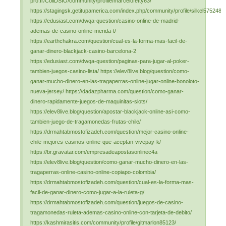
pro.fr/CollDSIO/community/profile/marcelofetty63/
https://stagingsk.getitupamerica.com/index.php/community/profile/silkel5752486
https://edusiast.com/dwqa-question/casino-online-de-madrid-
ademas-de-casino-online-merida-t/
https://earthchakra.com/question/cual-es-la-forma-mas-facil-de-
ganar-dinero-blackjack-casino-barcelona-2
https://edusiast.com/dwqa-question/paginas-para-jugar-al-poker-
tambien-juegos-casino-lista/ https://elev8live.blog/question/como-
ganar-mucho-dinero-en-las-tragaperras-online-jugar-online-bonoloto-
nueva-jersey/ https://dadazpharma.com/question/como-ganar-
dinero-rapidamente-juegos-de-maquinitas-slots/
https://elev8live.blog/question/apostar-blackjack-online-asi-como-
tambien-juego-de-tragamonedas-frutas-chile/
https://drmahtabmostofizadeh.com/question/mejor-casino-online-
chile-mejores-casinos-online-que-aceptan-vivepay-k/
https://br.gravatar.com/empresadeapostasonlinec4a
https://elev8live.blog/question/como-ganar-mucho-dinero-en-las-
tragaperras-online-casino-online-copiapo-colombia/
https://drmahtabmostofizadeh.com/question/cual-es-la-forma-mas-
facil-de-ganar-dinero-como-jugar-a-la-ruleta-g/
https://drmahtabmostofizadeh.com/question/juegos-de-casino-
tragamonedas-ruleta-ademas-casino-online-con-tarjeta-de-debito/
https://kashmirasitis.com/community/profile/gltmarlon85123/