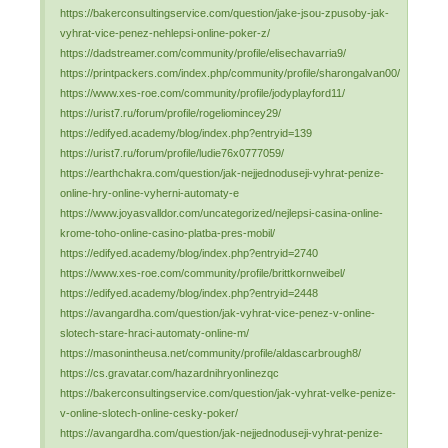
https://bakerconsultingservice.com/question/jake-jsou-zpusoby-jak-
vyhrat-vice-penez-nehlepsi-online-poker-z/
https://dadstreamer.com/community/profile/elisechavarria9/
https://printpackers.com/index.php/community/profile/sharongalvan00/
https://www.xes-roe.com/community/profile/jodyplayford11/
https://urist7.ru/forum/profile/rogeliomincey29/
https://edifyed.academy/blog/index.php?entryid=139
https://urist7.ru/forum/profile/ludie76x0777059/
https://earthchakra.com/question/jak-nejjednoduseji-vyhrat-penize-
online-hry-online-vyherni-automaty-e
https://www.joyasvalldor.com/uncategorized/nejlepsi-casina-online-
krome-toho-online-casino-platba-pres-mobil/
https://edifyed.academy/blog/index.php?entryid=2740
https://www.xes-roe.com/community/profile/brittkornweibel/
https://edifyed.academy/blog/index.php?entryid=2448
https://avangardha.com/question/jak-vyhrat-vice-penez-v-online-
slotech-stare-hraci-automaty-online-m/
https://masonintheusa.net/community/profile/aldascarbrough8/
https://cs.gravatar.com/hazardnihryonlinezqc
https://bakerconsultingservice.com/question/jak-vyhrat-velke-penize-
v-online-slotech-online-cesky-poker/
https://avangardha.com/question/jak-nejjednoduseji-vyhrat-penize-