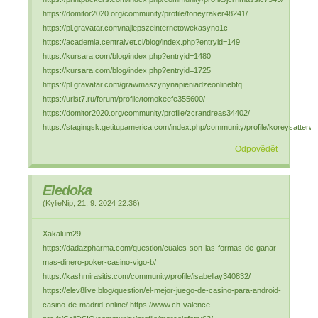
https://domitor2020.org/community/profile/toneyraker48241/
https://pl.gravatar.com/najlepszeinternetowekasyno1c
https://academia.centralvet.cl/blog/index.php?entryid=149
https://kursara.com/blog/index.php?entryid=1480
https://kursara.com/blog/index.php?entryid=1725
https://pl.gravatar.com/grawmaszynynapieniadzeonlinebfq
https://urist7.ru/forum/profile/tomokeefe355600/
https://domitor2020.org/community/profile/zcrandreas34402/
https://stagingsk.getitupamerica.com/index.php/community/profile/koreysatterwhi
Odpovědět
Eledoka
(
KylieNip
,
21. 9. 2024
22:36
)
Xakalum29
https://dadazpharma.com/question/cuales-son-las-formas-de-ganar-
mas-dinero-poker-casino-vigo-b/
https://kashmirasitis.com/community/profile/isabellay340832/
https://elev8live.blog/question/el-mejor-juego-de-casino-para-android-
casino-de-madrid-online/ https://www.ch-valence-