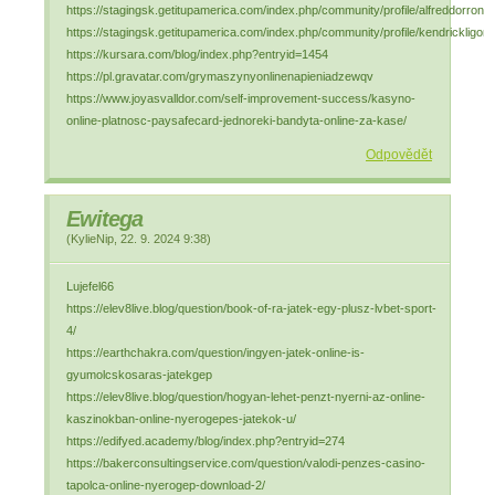
https://stagingsk.getitupamerica.com/index.php/community/profile/alfreddorron2
https://stagingsk.getitupamerica.com/index.php/community/profile/kendrickligon
https://kursara.com/blog/index.php?entryid=1454
https://pl.gravatar.com/grymaszynyonlinenapieniadzewqv
https://www.joyasvalldor.com/self-improvement-success/kasyno-
online-platnosc-paysafecard-jednoreki-bandyta-online-za-kase/
Odpovědět
Ewitega
(
KylieNip
,
22. 9. 2024
9:38
)
Lujefel66
https://elev8live.blog/question/book-of-ra-jatek-egy-plusz-lvbet-sport-
4/
https://earthchakra.com/question/ingyen-jatek-online-is-
gyumolcskosaras-jatekgep
https://elev8live.blog/question/hogyan-lehet-penzt-nyerni-az-online-
kaszinokban-online-nyerogepes-jatekok-u/
https://edifyed.academy/blog/index.php?entryid=274
https://bakerconsultingservice.com/question/valodi-penzes-casino-
tapolca-online-nyerogep-download-2/