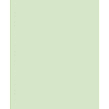
.
.
.
.
.
.
.
.
.
.
.
.
.
.
.
.
.
.
.
.
.
.
.