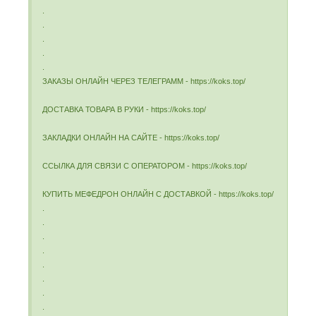
.
.
.
.
.
ЗАКАЗЫ ОНЛАЙН ЧЕРЕЗ ТЕЛЕГРАММ - https://koks.top/
ДОСТАВКА ТОВАРА В РУКИ - https://koks.top/
ЗАКЛАДКИ ОНЛАЙН НА САЙТЕ - https://koks.top/
ССЫЛКА ДЛЯ СВЯЗИ С ОПЕРАТОРОМ - https://koks.top/
КУПИТЬ МЕФЕДРОН ОНЛАЙН С ДОСТАВКОЙ - https://koks.top/
.
.
.
.
.
.
.
.