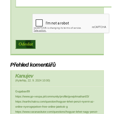
Přehled komentářů
Kanujev
(
KylieNip
,
22. 9. 2024
10:00
)
Gugabax89
https://www.go-vespa.pt/community/profile/gvwjohnathan03/
https://earthchakra.com/question/hogyan-lehet-penzt-nyerni-az-
online-nyerogepeken-free-online-jatekok-g
https://www.varanasitutor.com/questions/hogyan-lehet-nagy-penzt-