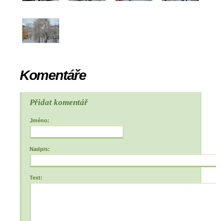
Komentáře
Přidat komentář
Jméno:
Nadpis:
Text: