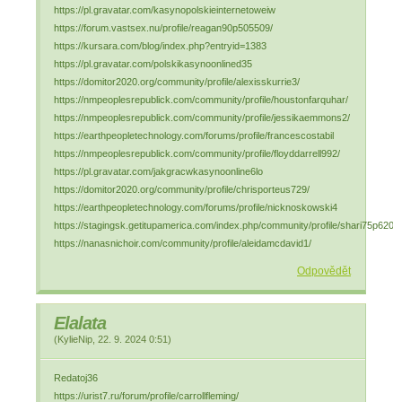
https://pl.gravatar.com/kasynopolskieinternetoweiw
https://forum.vastsex.nu/profile/reagan90p505509/
https://kursara.com/blog/index.php?entryid=1383
https://pl.gravatar.com/polskikasynoonlined35
https://domitor2020.org/community/profile/alexisskurrie3/
https://nmpeoplesrepublick.com/community/profile/houstonfarquhar/
https://nmpeoplesrepublick.com/community/profile/jessikaemmons2/
https://earthpeopletechnology.com/forums/profile/francescostabil
https://nmpeoplesrepublick.com/community/profile/floyddarrell992/
https://pl.gravatar.com/jakgracwkasynoonline6lo
https://domitor2020.org/community/profile/chrisporteus729/
https://earthpeopletechnology.com/forums/profile/nicknoskowski4
https://stagingsk.getitupamerica.com/index.php/community/profile/shari75p6200
https://nanasnichoir.com/community/profile/aleidamcdavid1/
Odpovědět
Elalata
(
KylieNip
,
22. 9. 2024
0:51
)
Redatoj36
https://urist7.ru/forum/profile/carrollfleming/