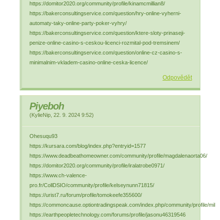
https://domitor2020.org/community/profile/kinamcmillian8/
https://bakerconsultingservice.com/question/hry-online-vyherni-
automaty-taky-online-party-poker-vyhry/
https://bakerconsultingservice.com/question/ktere-sloty-prinaseji-
penize-online-casino-s-ceskou-licenci-rozmital-pod-tremsinem/
https://bakerconsultingservice.com/question/online-cz-casino-s-
minimalnim-vkladem-casino-online-ceska-licence/
Odpovědět
Piyeboh
(
KylieNip
,
22. 9. 2024
9:52
)
Ohesuqu93
https://kursara.com/blog/index.php?entryid=1577
https://www.deadbeathomeowner.com/community/profile/magdalenaorta06/
https://domitor2020.org/community/profile/iralatrobe0971/
https://www.ch-valence-
pro.fr/CollDSIO/community/profile/kelseynunn71815/
https://urist7.ru/forum/profile/tomokeefe355600/
https://commoncause.optiontradingspeak.com/index.php/community/profile/miles
https://earthpeopletechnology.com/forums/profile/jasonu46319546