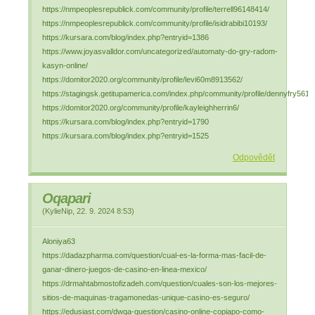
https://nmpeoplesrepublick.com/community/profile/terrell96148414/
https://nmpeoplesrepublick.com/community/profile/isidrabibi10193/
https://kursara.com/blog/index.php?entryid=1386
https://www.joyasvalldor.com/uncategorized/automaty-do-gry-radom-
kasyn-online/
https://domitor2020.org/community/profile/levi60m8913562/
https://stagingsk.getitupamerica.com/index.php/community/profile/dennyfry5613
https://domitor2020.org/community/profile/kayleighherrin6/
https://kursara.com/blog/index.php?entryid=1790
https://kursara.com/blog/index.php?entryid=1525
Odpovědět
Oqapari
(
KylieNip
,
22. 9. 2024
8:53
)
Aloniya63
https://dadazpharma.com/question/cual-es-la-forma-mas-facil-de-
ganar-dinero-juegos-de-casino-en-linea-mexico/
https://drmahtabmostofizadeh.com/question/cuales-son-los-mejores-
sitios-de-maquinas-tragamonedas-unique-casino-es-seguro/
https://edusiast.com/dwqa-question/casino-online-copiapo-como-