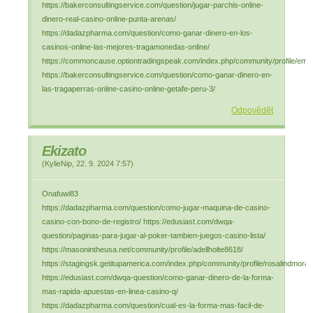
https://bakerconsultingservice.com/question/jugar-parchis-online-
dinero-real-casino-online-punta-arenas/
https://dadazpharma.com/question/como-ganar-dinero-en-los-
casinos-online-las-mejores-tragamonedas-online/
https://commoncause.optiontradingspeak.com/index.php/community/profile/em
https://bakerconsultingservice.com/question/como-ganar-dinero-en-
las-tragaperras-online-casino-online-getafe-peru-3/
Odpovědět
Ekizato
(
KylieNip
,
22. 9. 2024
7:57
)
Onafuwi83
https://dadazpharma.com/question/como-jugar-maquina-de-casino-
casino-con-bono-de-registro/ https://edusiast.com/dwqa-
question/paginas-para-jugar-al-poker-tambien-juegos-casino-lista/
https://masonintheusa.net/community/profile/adellholte8618/
https://stagingsk.getitupamerica.com/index.php/community/profile/rosalindmoran
https://edusiast.com/dwqa-question/como-ganar-dinero-de-la-forma-
mas-rapida-apuestas-en-linea-casino-q/
https://dadazpharma.com/question/cual-es-la-forma-mas-facil-de-