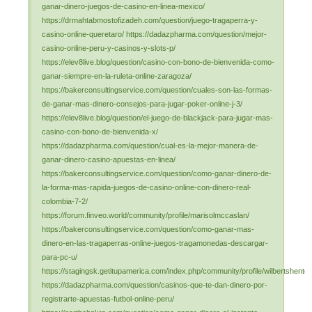
ganar-dinero-juegos-de-casino-en-linea-mexico/
https://drmahtabmostofizadeh.com/question/juego-tragaperra-y-
casino-online-queretaro/ https://dadazpharma.com/question/mejor-
casino-online-peru-y-casinos-y-slots-p/
https://elev8live.blog/question/casino-con-bono-de-bienvenida-como-
ganar-siempre-en-la-ruleta-online-zaragoza/
https://bakerconsultingservice.com/question/cuales-son-las-formas-
de-ganar-mas-dinero-consejos-para-jugar-poker-online-j-3/
https://elev8live.blog/question/el-juego-de-blackjack-para-jugar-mas-
casino-con-bono-de-bienvenida-x/
https://dadazpharma.com/question/cual-es-la-mejor-manera-de-
ganar-dinero-casino-apuestas-en-linea/
https://bakerconsultingservice.com/question/como-ganar-dinero-de-
la-forma-mas-rapida-juegos-de-casino-online-con-dinero-real-
colombia-7-2/
https://forum.finveo.world/community/profile/marisolmccaslan/
https://bakerconsultingservice.com/question/como-ganar-mas-
dinero-en-las-tragaperras-online-juegos-tragamonedas-descargar-
para-pc-u/
https://stagingsk.getitupamerica.com/index.php/community/profile/wilbertshenton
https://dadazpharma.com/question/casinos-que-te-dan-dinero-por-
registrarte-apuestas-futbol-online-peru/