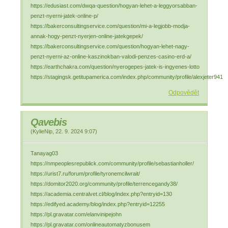
https://edusiast.com/dwqa-question/hogyan-lehet-a-leggyorsabban-
penzt-nyerni-jatek-online-p/
https://bakerconsultingservice.com/question/mi-a-legjobb-modja-
annak-hogy-penzt-nyerjen-online-jatekgepek/
https://bakerconsultingservice.com/question/hogyan-lehet-nagy-
penzt-nyerni-az-online-kaszinokban-valodi-penzes-casino-erd-a/
https://earthchakra.com/question/nyerogepes-jatek-is-ingyenes-lotto
https://stagingsk.getitupamerica.com/index.php/community/profile/alexjeter9418
Odpovědět
Qavebis
(
KylieNip
,
22. 9. 2024
9:07
)
Tanayag03
https://nmpeoplesrepublick.com/community/profile/sebastianholler/
https://urist7.ru/forum/profile/tyronemcilwrait/
https://domitor2020.org/community/profile/terrencegandy38/
https://academia.centralvet.cl/blog/index.php?entryid=130
https://edifyed.academy/blog/index.php?entryid=12255
https://pl.gravatar.com/elanvinipejohn
https://pl.gravatar.com/onlineautomatyzbonusem