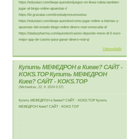
https://edusiast.com/dwqa-question/juegos-en-linea-ruleta-tambien-
jugar-al-bingo-online-apuestas-i/
https://br.gravatar.com/drosloalynnsumouhou
https://edusiast.com/dwqa-question/como-jugar-online-a-loterias-y-
apuestas-del-estado-bingo-online-dinero-real-venezuela-d/
https://dadazpharma.com/question/casino-deposito-meno-di-5-euro-
mejor-app-de-casino-para-ganar-dinero-real-q/
Odpovědět
Купить МЕФЕДРОН в Киеве? САЙТ -
KOKS.TOP Купить МЕФЕДРОН
Киев? САЙТ - KOKS.TOP
(
Michaelrax
,
22. 9. 2024
0:37
)
Купить МЕФЕДРОН в Киеве? САЙТ - KOKS.TOP Купить
МЕФЕДРОН Киев? САЙТ - KOKS.TOP
.
.
.
.
.